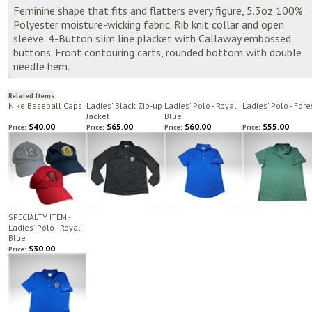
Feminine shape that fits and flatters every figure, 5.3oz 100%
Polyester moisture-wicking fabric. Rib knit collar and open
sleeve. 4-Button slim line placket with Callaway embossed
buttons. Front contouring carts, rounded bottom with double
needle hem.
Related Items
Nike Baseball Caps
Ladies' Black Zip-up
Ladies' Polo - Royal
Ladies' Polo - Fore
Jacket
Blue
$40.00
$65.00
$60.00
$55.00
Price:
Price:
Price:
Price:
SPECIALTY ITEM -
Ladies' Polo - Royal
Blue
$30.00
Price: