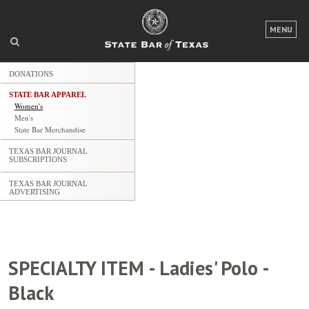
MENU
LOGIN
DONATIONS
FOR THE PUBLIC
STATE BAR APPAREL
Women's
FOR LAWYERS
Men's
State Bar Merchandise
ABOUT TEXAS BAR
TEXAS BAR JOURNAL
SUBSCRIPTIONS
NEWS & PUBLICATIONS
TEXAS BAR JOURNAL
ADVERTISING
ACCESS TO JUSTICE
EVENTS
SPECIALTY ITEM - Ladies' Polo -
TexasBarCLE.com
Black
TYLA.com
Career Center