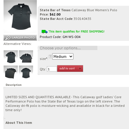
State Bar of Texas
Callaway Blue Women's Polo
Price:
$
62.00
State Bar Acct Code
350140435
Product Code:
GM-WS-004
Alternative Views:
size
*
:
Qty:
Description
LIMITED SIZES AND QUANTITIES AVAILABLE - This Callaway golf ladies' Core
Performance Polo has the State Bar of Texas logo on the left sleeve. The
Calloway dri-fit polo is moisture-wicking and available in black for a limited
time only!
About This Item