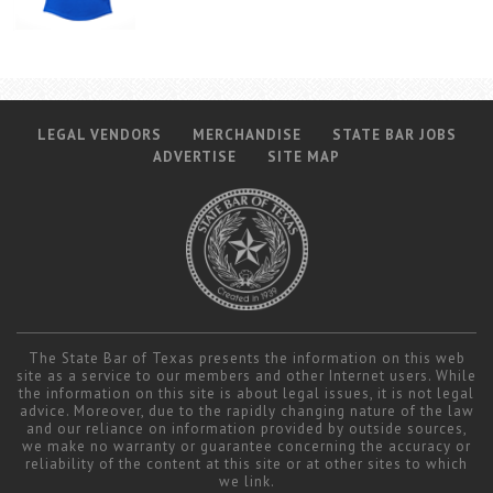
LEGAL VENDORS
MERCHANDISE
STATE BAR JOBS
ADVERTISE
SITE MAP
The State Bar of Texas presents the information on this web
site as a service to our members and other Internet users. While
the information on this site is about legal issues, it is not legal
advice. Moreover, due to the rapidly changing nature of the law
and our reliance on information provided by outside sources,
we make no warranty or guarantee concerning the accuracy or
reliability of the content at this site or at other sites to which
we link.