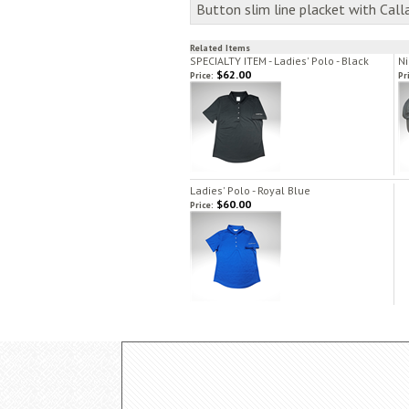
Button slim line placket with Cal
Related Items
SPECIALTY ITEM - Ladies' Polo - Black
Ni
$62.00
Price:
Pr
Ladies' Polo - Royal Blue
$60.00
Price: