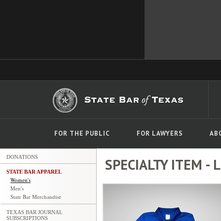
FOR THE PUBLIC
FOR LAWYERS
AB
DONATIONS
SPECIALTY ITEM - La
STATE BAR APPAREL
Women's
Men's
State Bar Merchandise
TEXAS BAR JOURNAL
SUBSCRIPTIONS