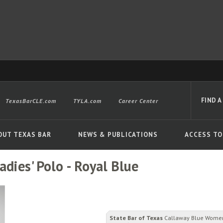
FIND A
TexasBarCLE.com
TYLA.com
Career Center
OUT TEXAS BAR
NEWS & PUBLICATIONS
ACCESS TO
dies' Polo - Royal Blue
Advanced
State Bar of Texas
Callaway Blue Women