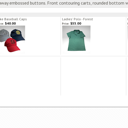
laway embossed buttons. Front contouring carts, rounded bottom 
ke Baseball Caps
Ladies' Polo - Forest
$40.00
$55.00
ice:
Price: