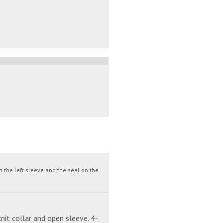
 the left sleeve and the seal on the
nit collar and open sleeve. 4-