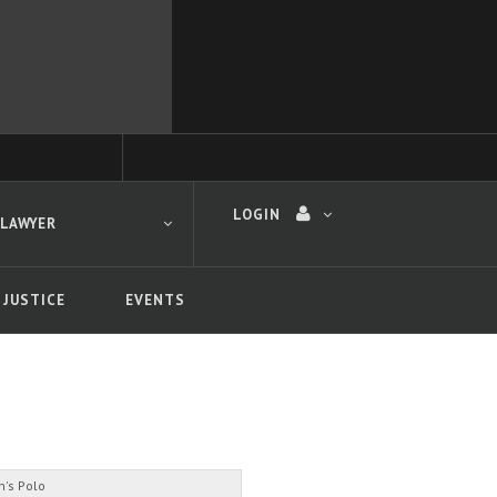
LOGIN
 LAWYER
 JUSTICE
EVENTS
 search
's Polo