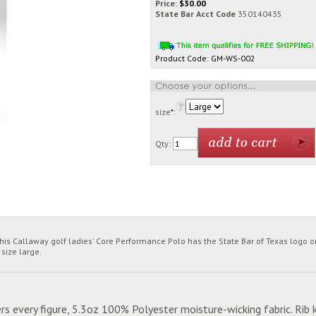
Price:
$
30.00
State Bar Acct Code
350140435
Product Code:
GM-WS-002
size
*
:
Qty:
is Callaway golf ladies' Core Performance Polo has the State Bar of Texas logo on
 size large.
rs every figure, 5.3oz 100% Polyester moisture-wicking fabric. Rib k