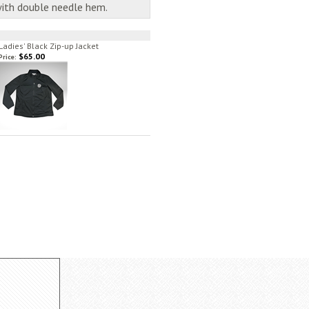
with double needle hem.
Ladies' Black Zip-up Jacket
$65.00
Price: