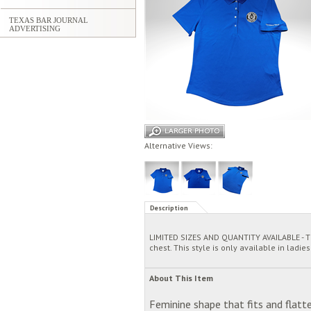
TEXAS BAR JOURNAL
ADVERTISING
Alternative Views:
Description
LIMITED SIZES AND QUANTITY AVAILABLE - Th
chest. This style is only available in ladies
About This Item
Feminine shape that fits and flatte