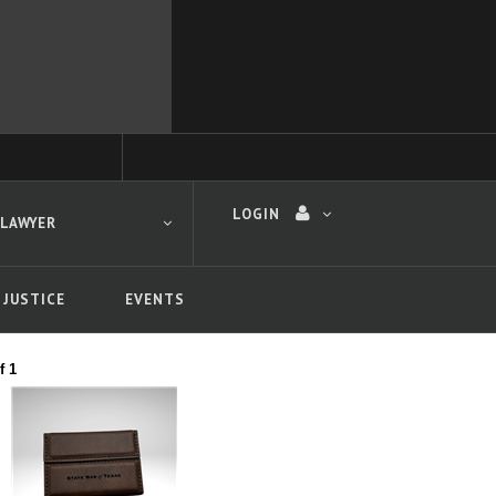
LOGIN
 LAWYER
 JUSTICE
EVENTS
f 1
 search