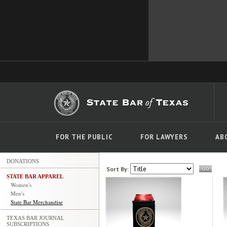
FOR THE PUBLIC
FOR LAWYERS
AB
DONATIONS
Sort By:
STATE BAR APPAREL
Women's
Men's
State Bar Merchandise
TEXAS BAR JOURNAL
SUBSCRIPTIONS