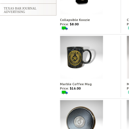
TEXAS BAR JOURNAL
ADVERTISING
Collapsible Koozie
C
Price:
$8.00
P
Marble Coffee Mug
M
Price:
$16.00
P