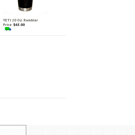
YETI 20 Oz. Rambler
Price:
$65.00