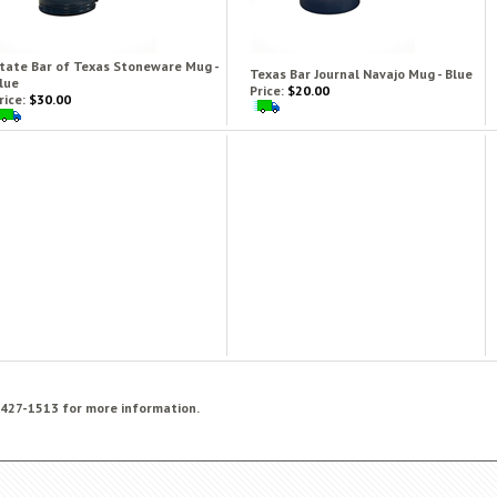
tate Bar of Texas Stoneware Mug -
Texas Bar Journal Navajo Mug - Blue
lue
Price:
$20.00
rice:
$30.00
) 427-1513 for more information.