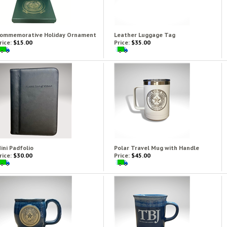
ommemorative Holiday Ornament
Leather Luggage Tag
rice:
$15.00
Price:
$35.00
ini Padfolio
Polar Travel Mug with Handle
rice:
$30.00
Price:
$45.00