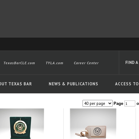
FIND A
TexasBarCLE.com
TYLA.com
Career Center
OUT TEXAS BAR
NEWS & PUBLICATIONS
ACCESS TO
Page
o
Advanced