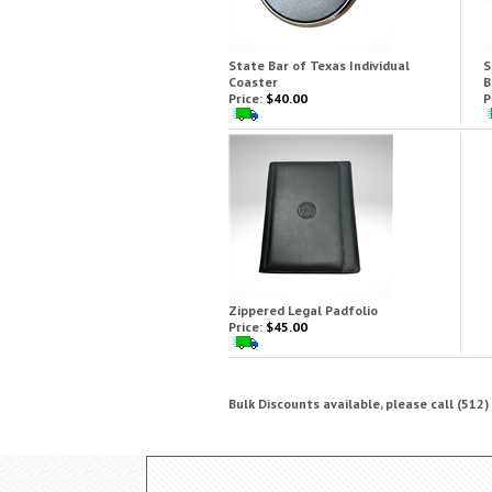
State Bar of Texas Individual
S
Coaster
B
Price:
$40.00
P
Zippered Legal Padfolio
Price:
$45.00
Bulk Discounts available, please call (512