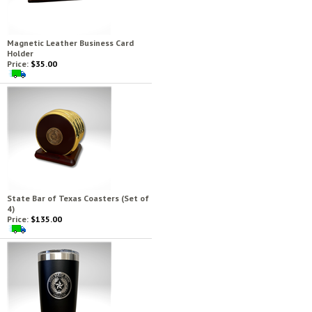
Magnetic Leather Business Card
Holder
Price:
$35.00
State Bar of Texas Coasters (Set of
4)
Price:
$135.00