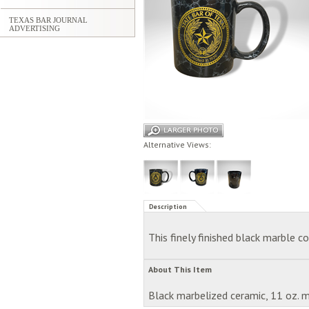
TEXAS BAR JOURNAL
ADVERTISING
Alternative Views:
Description
This finely finished black marble 
About This Item
Black marbelized ceramic, 11 oz. 