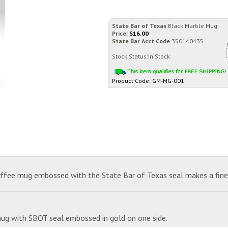
State Bar of Texas
Black Marble Mug
Price:
$
16.00
State Bar Acct Code
350140435
Stock Status:In Stock
Product Code:
GM-MG-001
coffee mug embossed with the State Bar of Texas seal makes a fine 
mug with SBOT seal embossed in gold on one side.