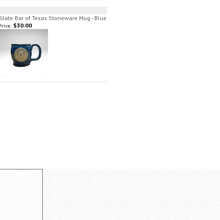
State Bar of Texas Stoneware Mug - Blue
$30.00
Price: