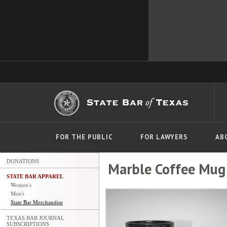
FOR THE PUBLIC
FOR LAWYERS
AB
DONATIONS
Marble Coffee Mug
STATE BAR APPAREL
Women's
Men's
State Bar Merchandise
TEXAS BAR JOURNAL
SUBSCRIPTIONS