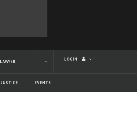
LOGIN
 LAWYER
 JUSTICE
EVENTS
 search