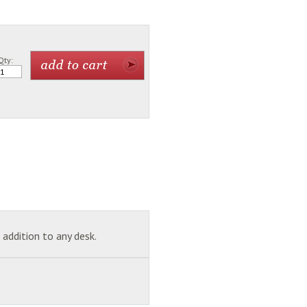
Qty:
addition to any desk.