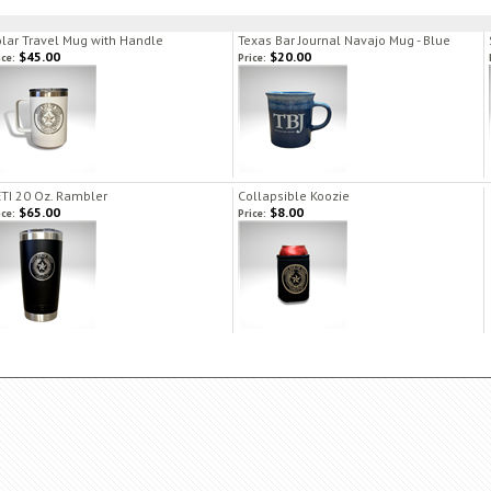
lar Travel Mug with Handle
Texas Bar Journal Navajo Mug - Blue
$45.00
$20.00
ice:
Price:
TI 20 Oz. Rambler
Collapsible Koozie
$65.00
$8.00
ice:
Price: