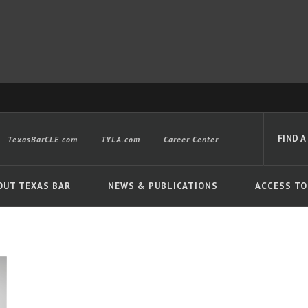
FIND A
TexasBarCLE.com
TYLA.com
Career Center
OUT TEXAS BAR
NEWS & PUBLICATIONS
ACCESS TO
Advanced