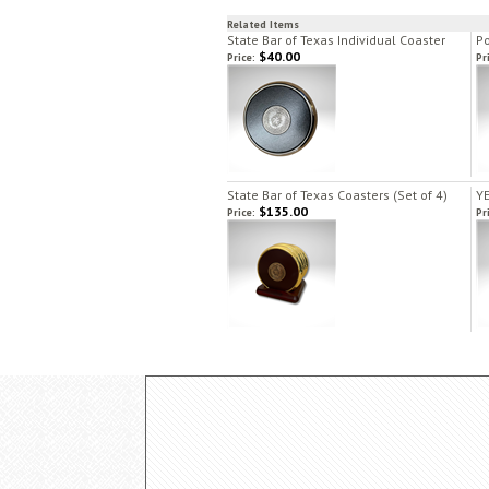
Related Items
State Bar of Texas Individual Coaster
Po
$40.00
Price:
Pr
State Bar of Texas Coasters (Set of 4)
YE
$135.00
Price:
Pr