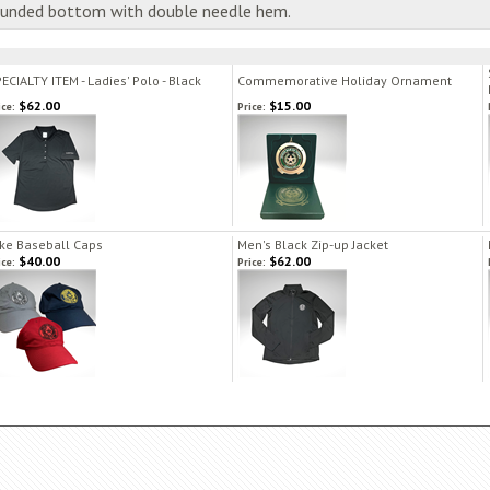
rounded bottom with double needle hem.
ECIALTY ITEM - Ladies' Polo - Black
Commemorative Holiday Ornament
$62.00
$15.00
ice:
Price:
ke Baseball Caps
Men's Black Zip-up Jacket
$40.00
$62.00
ice:
Price: