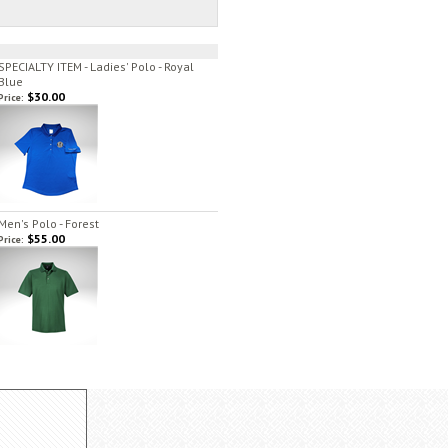
SPECIALTY ITEM - Ladies' Polo - Royal
Blue
$30.00
Price:
Men's Polo - Forest
$55.00
Price: