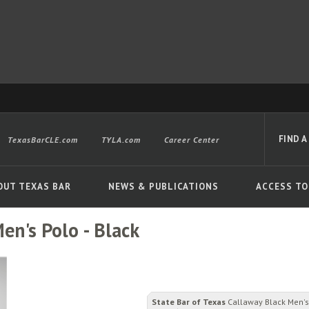
FIND A
TexasBarCLE.com
TYLA.com
Career Center
OUT TEXAS BAR
NEWS & PUBLICATIONS
ACCESS TO
en's Polo - Black
Advanced
State Bar of Texas
Callaway Black Men's