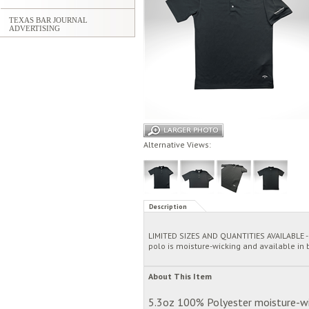
TEXAS BAR JOURNAL
ADVERTISING
Alternative Views:
Description
LIMITED SIZES AND QUANTITIES AVAILABLE - T
polo is moisture-wicking and available in b
About This Item
5.3oz 100% Polyester moisture-wick