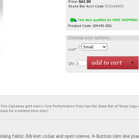
Price:
$
62.00
State Bar Acct Code
350140435
Product Code:
GM-MS-001
size
*
:
Qty:
his Callaway golf men's Core Performance Polo has the State Bar of Texas logo on
lack for a limited time only!
ing fabric. Rib knit collar and open sleeve. 4-Button slim line p