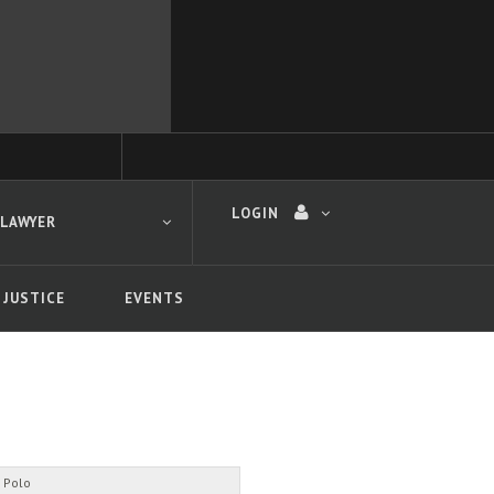
LOGIN
 LAWYER
 JUSTICE
EVENTS
 search
 Polo