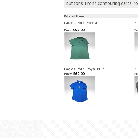
buttons. Front contouring carts, 
Related Items
Ladies' Polo - Forest
SP
$55.00
Price:
Pr
Ladies' Polo - Royal Blue
Ni
$60.00
Price:
Pr