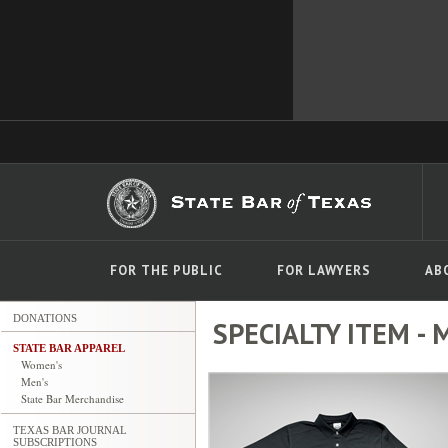
FOR THE PUBLIC
FOR LAWYERS
AB
DONATIONS
SPECIALTY ITEM - M
STATE BAR APPAREL
Women's
Men's
State Bar Merchandise
TEXAS BAR JOURNAL
SUBSCRIPTIONS