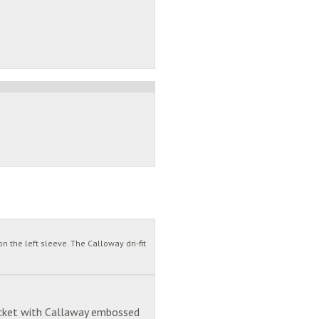
 the left sleeve. The Calloway dri-fit
lacket with Callaway embossed