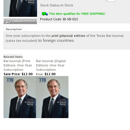
Stock Status:In Stock
Product Code:
BJ-SB-015
Description
One-year subscription to the
print (physical)
edition
of the Texas Bar Journal
to foreign countries.
(sales tax included)
Related Items
Bar Journal (Print
Bar Journal (Digital
Edition)- One-Year
Edition)- One-Year
Subscription
Subscription
Sale Price: $12.00
$12.00
Price: