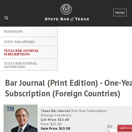
MENU
LOGIN
DONATIONS
FOR THE PUBLIC
STATE BAR APPAREL
FOR LAWYERS
TEXAS BAR JOURNAL
SUBSCRIPTIONS
ABOUT TEXAS BAR
TEXAS BAR JOURNAL
ADVERTISING
NEWS & PUBLICATIONS
Bar Journal (Print Edition) - One-Ye
ACCESS TO JUSTICE
Subscription (Foreign Countries)
EVENTS
Texas Bar Journal
One-Year Subscription
TexasBarCLE.com
(Foreign Countries)
List Price: $15.00
TYLA.com
Price: $15.00
Qty:
Sale Price: $
15.00
Career Center