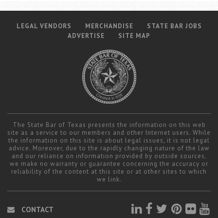
LEGAL VENDORS
MERCHANDISE
STATE BAR JOBS
ADVERTISE
SITE MAP
The State Bar of Texas presents the information on this web
site as a service to our members and other Internet users. While
the information on this site is about legal issues, it is not legal
advice. Moreover, due to the rapidly changing nature of the law
and our reliance on information provided by outside sources,
we make no warranty or guarantee concerning the accuracy or
reliability of the content at this site or at other sites to which
we link.
CONTACT